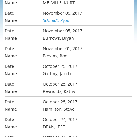
MELVILLE, KURT
November 06, 2017
Schmidt, Ryan
November 05, 2017
Burrows, Bryan
November 01, 2017
Blevins, Ron
October 25, 2017
Garling, Jacob
October 25, 2017
Reynolds, Kathy
October 25, 2017
Hamilton, Steve
October 24, 2017
DEAN, JEFF