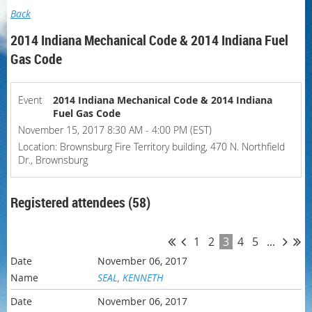
Back
2014 Indiana Mechanical Code & 2014 Indiana Fuel
Gas Code
Event
2014 Indiana Mechanical Code & 2014 Indiana
Fuel Gas Code
November 15, 2017 8:30 AM - 4:00 PM (EST)
Location: Brownsburg Fire Territory building, 470 N. Northfield
Dr., Brownsburg
Registered attendees (58)
1
2
3
4
5
...
November 06, 2017
SEAL, KENNETH
November 06, 2017