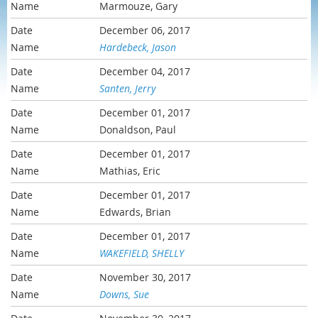
Marmouze, Gary
December 06, 2017
Hardebeck, Jason
December 04, 2017
Santen, Jerry
December 01, 2017
Donaldson, Paul
December 01, 2017
Mathias, Eric
December 01, 2017
Edwards, Brian
December 01, 2017
WAKEFIELD, SHELLY
November 30, 2017
Downs, Sue