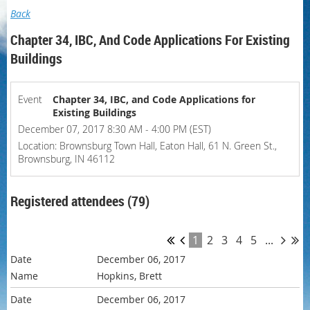
Back
Chapter 34, IBC, And Code Applications For Existing
Buildings
Event
Chapter 34, IBC, and Code Applications for
Existing Buildings
December 07, 2017 8:30 AM - 4:00 PM (EST)
Location: Brownsburg Town Hall, Eaton Hall, 61 N. Green St.,
Brownsburg, IN 46112
Registered attendees (79)
1
2
3
4
5
...
December 06, 2017
Hopkins, Brett
December 06, 2017