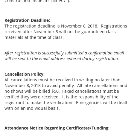
Construction Inspector (NCPCCI).
Registration Deadline:
The registration deadline is November 8, 2018. Registrations
received after November 8 will not be guaranteed class
materials at the time of class.
After registration is successfully submitted a confirmation email
will be sent to the email address entered during registration.
Cancellation Policy:
All cancellations must be received in writing no later than
November 8, 2018 to avoid penalty. All late cancellations and
no shows will be billed $50. Faxed cancellations must be
verified they were received. It is the responsibility of the
registrant to make the verification. Emergencies will be dealt
with on an individual basis.
Attendance Notice Regarding Certificates/Funding: