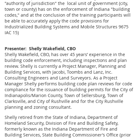
"authority of jurisdiction" the local unit of government (city,
town or county) has on the enforcement of Indiana "building
codes," and at the conclusion of the training participants will
be able to accurately apply the code provisions for
Industrialized Building Systems and Mobile Structures 9675
IAC 15)
Presenter: Shelly Wakefield, CBO
Shelly Wakefield, CBO, has over 45 years’ experience in the
building code enforcement, including inspections and plan
review. Shelly is currently a Project Manager, Planning and
Building Services, with Jacobi, Toombs and Lanz, Inc.
Consulting Engineers and Land Surveyors. As a Project
Manager Shelly performs building code plan reviews for code
compliance for the issuance of building permits for the City of
Indianapolis/Marion County, Town of Sellersburg, Town of
Clarksville, and City of Rushville and for the City Rushville
planning and zoning consultant.
Shelly retired from the State of Indiana, Department of
Homeland Security, Division of Fire and Building Safety,
formerly known as the Indiana Department of Fire and
Building Services, State Building Commissioner’s Office (prior