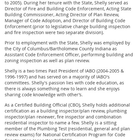
to 2005). During her tenure with the State, Shelly served as
Director of Fire and Building Code Enforcement, Acting State
Building Commissioner, Acting Director of Plan Review,
Manager of Code Adoption, and Director of Building Code
Enforcement (prior to legislative change building inspection
and fire inspection were two separate division).
Prior to employment with the State, Shelly was employed by
the City of Columbus/Bartholomew County Indiana as
Assistant Code Enforcement Officer, performing building and
zoning inspection as well as plan review.
Shelly is a two times Past President of IABO (2004-2005 &
1996-1997) and has served on a majority of IABO's
committees. Shelly's passion lies with code education, as
there is always something new to learn and she enjoys
sharing code knowledge with other’s.
As a Certified Building Official (CBO), Shelly holds additional
certification as a building inspector/plan review, plumbing
inspector/plan reviewer, fire inspector and combination
residential inspector to name a few. Shelly is a sitting
member of the Plumbing Test (residential, general and plan
review exams) for National Certification Program for Code