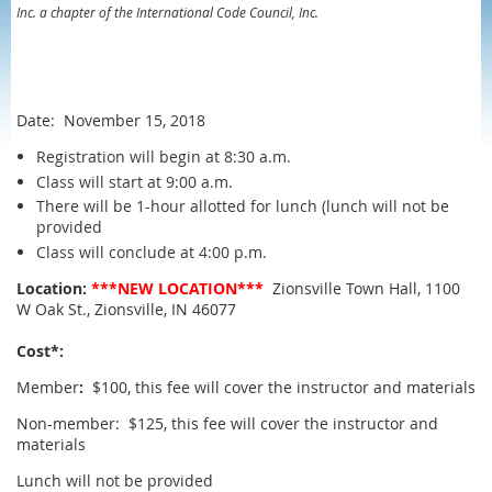
Inc. a chapter of the International Code Council, Inc.
Date: November 15, 2018
Registration will begin at 8:30 a.m.
Class will start at 9:00 a.m.
There will be 1-hour allotted for lunch (lunch will not be
provided
Class will conclude at 4:00 p.m.
Location:
***NEW LOCATION***
Zionsville Town Hall, 1100
W Oak St., Zionsville, IN 46077
Cost*:
Member
:
$100, this fee will cover the instructor and materials
Non-member: $125, this fee will cover the instructor and
materials
Lunch will not be provided