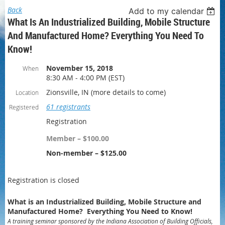
Back
Add to my calendar
What Is An Industrialized Building, Mobile Structure
And Manufactured Home? Everything You Need To
Know!
November 15, 2018
When
8:30 AM - 4:00 PM (EST)
Zionsville, IN (more details to come)
Location
61 registrants
Registered
Registration
Member – $100.00
Non-member – $125.00
Registration is closed
What is an Industrialized Building, Mobile Structure and
Manufactured Home? Everything You Need to Know!
A training seminar sponsored by the Indiana Association of Building Officials,