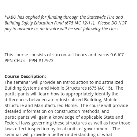
*
IABO has applied for funding through the Statewide Fire and
Building Safety Education Fund (675 IAC 12-11). Please DO NOT
pay in advance as an invoice will be sent following the class.
This course consists of six contact hours and earns 0.6 ICC
PPN CEU's. PPN #17973
Course Description:
The seminar will provide an introduction to industrialized
Building Systems and Mobile Structures (675 IAC 15). The
participants will learn how to appropriately identify the
differences between an Industrialized Building, Mobile
Structure and Manufactured Home. The course will provide
detailed information on construction methods, and
participants will gain a knowledge of applicable State and
Federal laws governing these structures as well as how those
laws effect inspection by local units of government. The
seminar will provide a better understanding of what