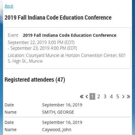
Back
2019 Fall Indiana Code Education Conference
Event
2019 Fall Indiana Code Education Conference
September 22, 2019 3:00 PM (EDT)
- September 23, 2019 4:00 PM (EDT)
Location: Courtyard Muncie at Horizon Convention Center, 601
S. High St., Muncie
Registered attendees (47)
1
2
3
4
5
September 16, 2019
SMITH, GEORGE
September 16, 2019
Caywood, John