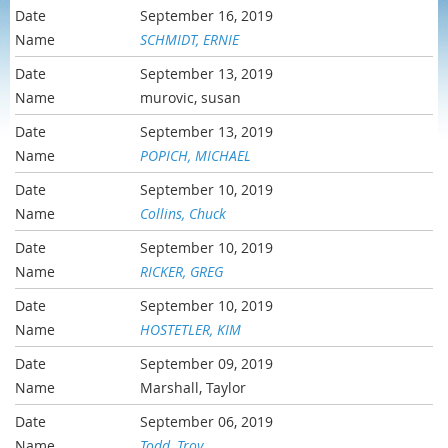
September 16, 2019
SCHMIDT, ERNIE
September 13, 2019
murovic, susan
September 13, 2019
POPICH, MICHAEL
September 10, 2019
Collins, Chuck
September 10, 2019
RICKER, GREG
September 10, 2019
HOSTETLER, KIM
September 09, 2019
Marshall, Taylor
September 06, 2019
Todd, Troy