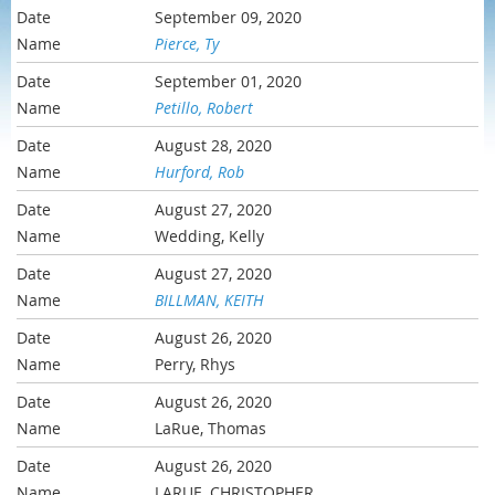
September 09, 2020
Pierce, Ty
September 01, 2020
Petillo, Robert
August 28, 2020
Hurford, Rob
August 27, 2020
Wedding, Kelly
August 27, 2020
BILLMAN, KEITH
August 26, 2020
Perry, Rhys
August 26, 2020
LaRue, Thomas
August 26, 2020
LARUE, CHRISTOPHER