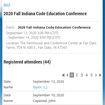
Back
2020 Fall Indiana Code Education Conference
Event
2020 Fall Indiana Code Education Conference
September 13, 2020 3:00 PM (CDT)
- September 14, 2020 4:00 PM (CDT)
Location: The Farmhouse and Conference Center at Fair Oaks
Farms, 754 N. 600 E., Fair Oaks, IN 47543
Registered attendees (44)
1
2
3
4
5
September 12, 2020
Taylor, C.J.
September 10, 2020
Caywood, John