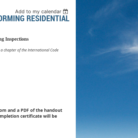
Add to my calendar
FORMING RESIDENTIAL
ng Inspections
. a chapter of the International Code
 Zoom and a PDF of the handout
mpletion certificate will be