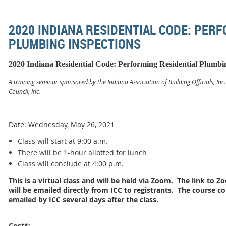
2020 INDIANA RESIDENTIAL CODE: PER
PLUMBING INSPECTIONS
2020 Indiana Residential Code: Performing Residential Plumbi
A training seminar sponsored by the Indiana Association of Building Officials, Inc
Council, Inc.
Date: Wednesday, May 26, 2021
Class will start at 9:00 a.m.
There will be 1-hour allotted for lunch
Class will conclude at 4:00 p.m.
This is a virtual class and will be held via Zoom. The link to
will be emailed directly from ICC to registrants. The course co
emailed by ICC several days after the class.
Cost*: