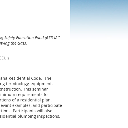
ng Safety Education Fund (675 IAC
owing the class.
 CEU's.
iana Residential Code. The
ing terminology, equipment,
construction. This seminar
 minimum requirements for
tions of a residential plan.
elevant examples, and participate
ions. Participants will also
residential plumbing inspections.