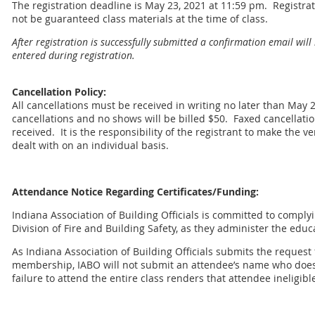
The registration deadline is May 23, 2021 at 11:59 pm. Registrat
not be guaranteed class materials at the time of class.
After registration is successfully submitted a confirmation email will
entered during registration.
Cancellation Policy:
All cancellations must be received in writing no later than May 2
cancellations and no shows will be billed $50. Faxed cancellati
received. It is the responsibility of the registrant to make the v
dealt with on an individual basis.
Attendance Notice Regarding Certificates/Funding:
Indiana Association of Building Officials is committed to comply
Division of Fire and Building Safety, as they administer the educ
As Indiana Association of Building Officials submits the request
membership, IABO will not submit an attendee’s name who does 
failure to attend the entire class renders that attendee ineligibl