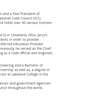
on and a Past President of
ational Code Council (ICC)
nd holds over 30 various licenses
CS) in Cleveland, Ohio. Jerry’s
ients in order to provide
Preferred Education Provider
reviously, he served as the Chief
ng as a code official and engineer,
gineering and a Bachelor of
versity; as well as, a degree in
uctor at Lakeland College in the
sinesses and government agencies
uncil throughout the world.