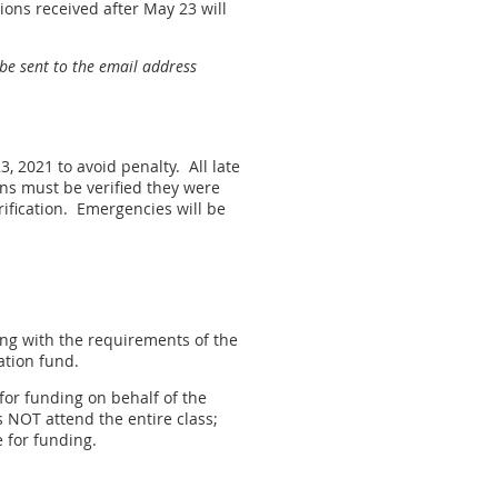
ions received after May 23 will
 be sent to the email address
3, 2021 to avoid penalty. All late
ons must be verified they were
erification. Emergencies will be
ing with the requirements of the
ation fund.
 for funding on behalf of the
NOT attend the entire class;
e for funding.