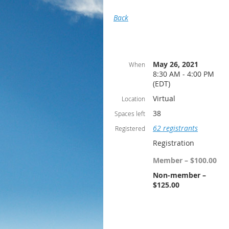
Back
May 26, 2021
When
8:30 AM - 4:00 PM
(EDT)
Virtual
Location
38
Spaces left
62 registrants
Registered
Registration
Member – $100.00
Non-member –
$125.00