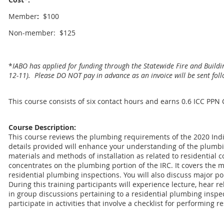
Member
:
$100
Non-member: $125
*
IABO has applied for funding through the Statewide Fire and Buildi
12-11). Please DO NOT pay in advance as an invoice will be sent foll
This course consists of six contact hours and earns 0.6 ICC PPN
Course Description:
This course reviews the plumbing requirements of the 2020 Ind
details provided will enhance your understanding of the plumb
materials and methods of installation as related to residential 
concentrates on the plumbing portion of the IRC. It covers the
residential plumbing inspections. You will also discuss major por
During this training participants will experience lecture, hear r
in group discussions pertaining to a residential plumbing inspect
participate in activities that involve a checklist for performing 