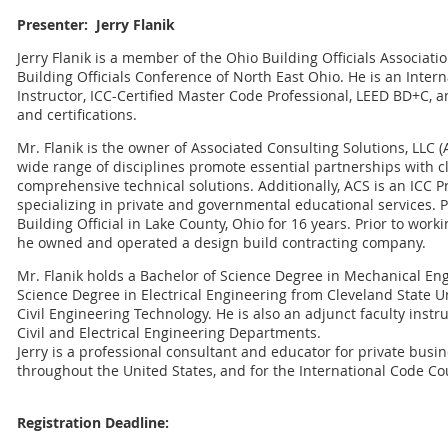
Presenter: Jerry Flanik
Jerry Flanik is a member of the Ohio Building Officials Associati
Building Officials Conference of North East Ohio. He is an Intern
Instructor, ICC-Certified Master Code Professional, LEED BD+C, a
and certifications.
Mr. Flanik is the owner of Associated Consulting Solutions, LLC (A
wide range of disciplines promote essential partnerships with cl
comprehensive technical solutions. Additionally, ACS is an ICC 
specializing in private and governmental educational services. P
Building Official in Lake County, Ohio for 16 years. Prior to worki
he owned and operated a design build contracting company.
Mr. Flanik holds a Bachelor of Science Degree in Mechanical En
Science Degree in Electrical Engineering from Cleveland State Uni
Civil Engineering Technology. He is also an adjunct faculty instr
Civil and Electrical Engineering Departments.
Jerry is a professional consultant and educator for private bu
throughout the United States, and for the International Code Co
Registration Deadline: