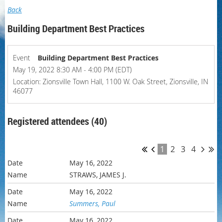
Back
Building Department Best Practices
Event
Building Department Best Practices
May 19, 2022 8:30 AM - 4:00 PM (EDT)
Location: Zionsville Town Hall, 1100 W. Oak Street, Zionsville, IN
46077
Registered attendees (40)
1
2
3
4
May 16, 2022
STRAWS, JAMES J.
May 16, 2022
Summers, Paul
May 16, 2022