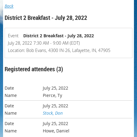
Back
District 2 Breakfast - July 28, 2022
Event
District 2 Breakfast - July 28, 2022
July 28, 2022 7:30 AM - 9:00 AM (EDT)
Location: Bob Evans, 4300 IN-26, Lafayette, IN, 47905
Registered attendees (3)
July 25, 2022
Pierce, Ty
July 25, 2022
Stock, Don
July 25, 2022
Howe, Daniel