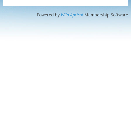
Powered by
Wild Apricot
Membership Software