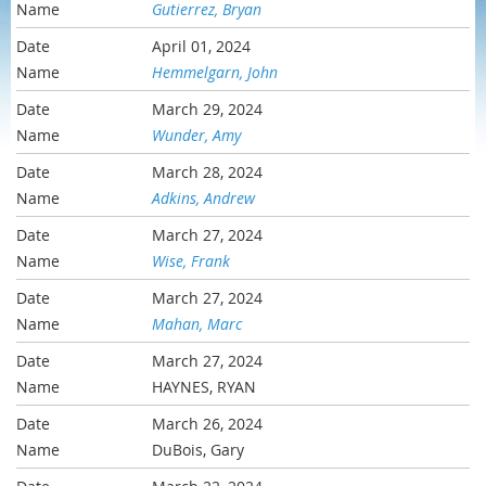
Gutierrez, Bryan
April 01, 2024
Hemmelgarn, John
March 29, 2024
Wunder, Amy
March 28, 2024
Adkins, Andrew
March 27, 2024
Wise, Frank
March 27, 2024
Mahan, Marc
March 27, 2024
HAYNES, RYAN
March 26, 2024
DuBois, Gary