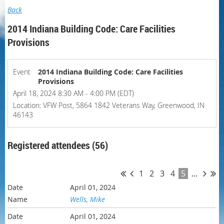
Back
2014 Indiana Building Code: Care Facilities
Provisions
Event
2014 Indiana Building Code: Care Facilities
Provisions
April 18, 2024 8:30 AM - 4:00 PM (EDT)
Location: VFW Post, 5864 1842 Veterans Way, Greenwood, IN
46143
Registered attendees (56)
1
2
3
4
5
...
April 01, 2024
Wells, Mike
April 01, 2024