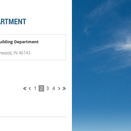
PARTMENT
uilding Department
enwood, IN 46143
1
2
3
4