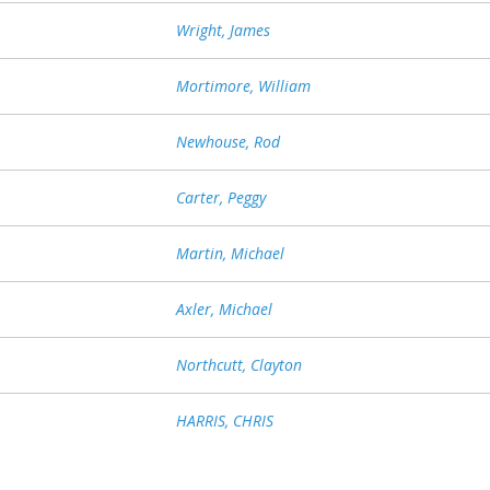
Wright, James
Mortimore, William
Newhouse, Rod
Carter, Peggy
Martin, Michael
Axler, Michael
Northcutt, Clayton
HARRIS, CHRIS