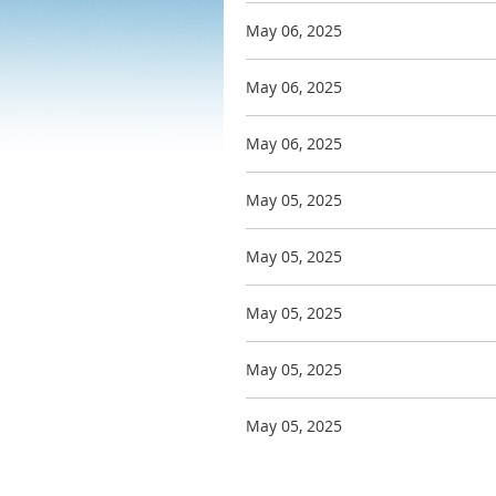
May 06, 2025
May 06, 2025
May 06, 2025
May 05, 2025
May 05, 2025
May 05, 2025
May 05, 2025
May 05, 2025