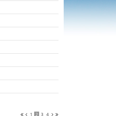
1
2
3
4