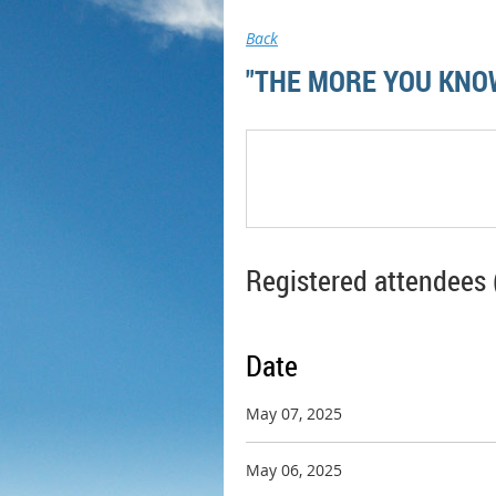
Back
"THE MORE YOU KNOW
Registered attendees 
Date
May 07, 2025
May 06, 2025