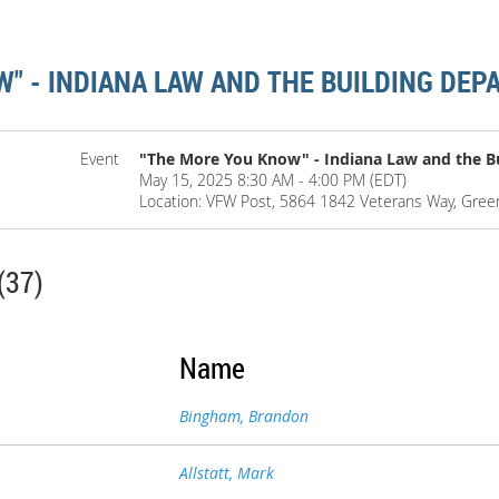
" - INDIANA LAW AND THE BUILDING DE
Event
"The More You Know" - Indiana Law and the B
May 15, 2025 8:30 AM - 4:00 PM (EDT)
Location: VFW Post, 5864 1842 Veterans Way, Gre
(37)
Name
Bingham, Brandon
Allstatt, Mark