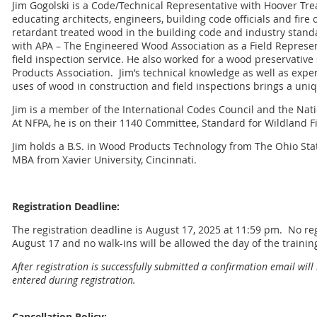
Jim Gogolski is a Code/Technical Representative with Hoover Tre
educating architects, engineers, building code officials and fire o
retardant treated wood in the building code and industry stand
with APA – The Engineered Wood Association as a Field Represe
field inspection service. He also worked for a wood preservative
Products Association.
Jim’s technical knowledge as well as exper
uses of wood in construction and field inspections brings a uni
Jim is a member of the International Codes Council and the Natio
At NFPA, he is on their 1140 Committee, Standard for Wildland Fi
Jim holds a B.S. in Wood Products Technology from The Ohio Sta
MBA from Xavier University, Cincinnati.
Registration Deadline:
The registration deadline is August 17, 2025 at 11:59 pm. No regi
August 17 and no walk-ins will be allowed the day of the trainin
After registration is successfully submitted a confirmation email will
entered during registration.
Cancellation Policy: