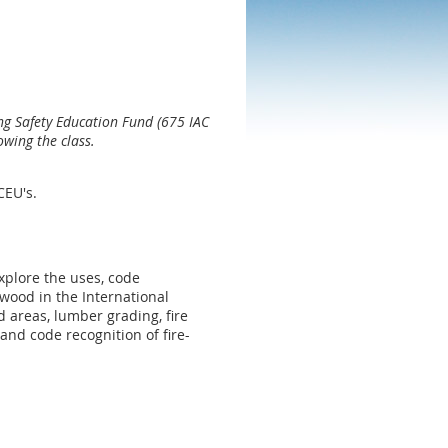
ng Safety Education Fund (675 IAC
owing the class.
 CEU's.
xplore the uses, code
wood in the International
 areas, lumber grading, fire
and code recognition of fire-