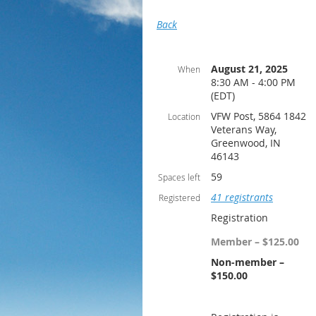
Back
August 21, 2025
When
8:30 AM - 4:00 PM
(EDT)
VFW Post, 5864 1842
Location
Veterans Way,
Greenwood, IN
46143
59
Spaces left
41 registrants
Registered
Registration
Member – $125.00
Non-member –
$150.00