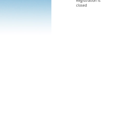
Registration is
closed