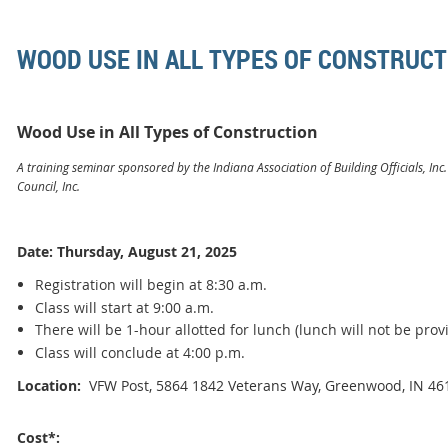
WOOD USE IN ALL TYPES OF CONSTRUCT
Wood Use in All Types of Construction
A training seminar sponsored by the Indiana Association of Building Officials, Inc
Council, Inc.
Date: Thursday, August 21, 2025
Registration will begin at 8:30 a.m.
Class will start at 9:00 a.m.
There will be 1-hour allotted for lunch (lunch will not be prov
Class will conclude at 4:00 p.m.
Location:
VFW Post, 5864 1842 Veterans Way, Greenwood, IN 46
Cost*: