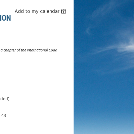
Add to my calendar
ION
. a chapter of the International Code
ided)
143