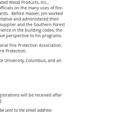
ated Wood Products, Inc.,
fficials on the many uses of fire-
ards.
Before Hoover, Jim worked
ntative and administered their
 supplier and the Southern Forest
ience in the building codes, the
que perspective to his programs.
nal Fire Protection Association.
re Protection.
te University, Columbus, and an
strations will be received after
g.
 be sent to the email address