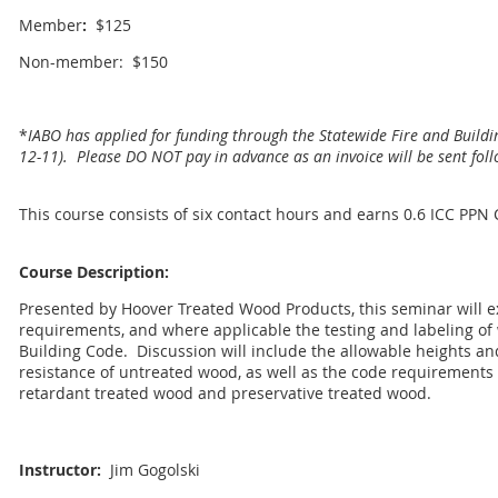
Member
:
$125
Non-member: $150
*
IABO has applied for funding through the Statewide Fire and Buildi
12-11). Please DO NOT pay in advance as an invoice will be sent foll
This course consists of six contact hours and earns 0.6 ICC PPN
Course Description:
Presented by Hoover Treated Wood Products, this seminar will e
requirements, and where applicable the testing and labeling of 
Building Code.
Discussion will include the allowable heights and
resistance of untreated wood, as well as the code requirements 
retardant treated wood and preservative treated wood.
Instructor:
Jim Gogolski