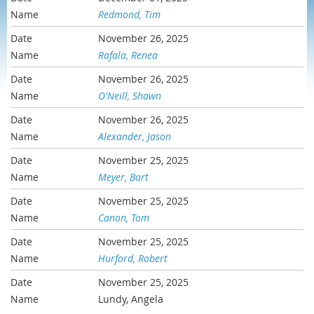
Redmond, Tim
November 26, 2025
Rafala, Renea
November 26, 2025
O'Neill, Shawn
November 26, 2025
Alexander, Jason
November 25, 2025
Meyer, Bart
November 25, 2025
Canon, Tom
November 25, 2025
Hurford, Robert
November 25, 2025
Lundy, Angela