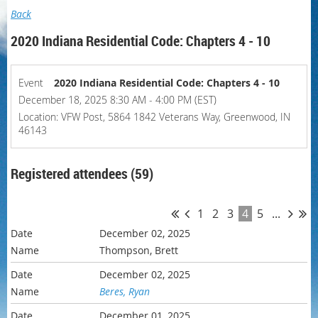
Back
2020 Indiana Residential Code: Chapters 4 - 10
Event
2020 Indiana Residential Code: Chapters 4 - 10
December 18, 2025 8:30 AM - 4:00 PM (EST)
Location: VFW Post, 5864 1842 Veterans Way, Greenwood, IN
46143
Registered attendees (59)
1
2
3
4
5
...
December 02, 2025
Thompson, Brett
December 02, 2025
Beres, Ryan
December 01, 2025