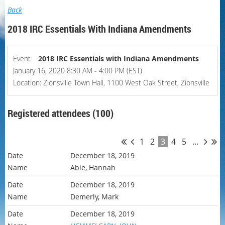
Back
2018 IRC Essentials With Indiana Amendments
Event
2018 IRC Essentials with Indiana Amendments
January 16, 2020 8:30 AM - 4:00 PM (EST)
Location: Zionsville Town Hall, 1100 West Oak Street, Zionsville
Registered attendees (100)
1
2
3
4
5
...
December 18, 2019
Able, Hannah
December 18, 2019
Demerly, Mark
December 18, 2019