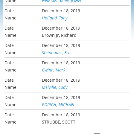
HEMMELGARN, JOHN
December 18, 2019
Holland, Tony
December 18, 2019
Brown Jr, Richard
December 18, 2019
Steinhauer, Eric
December 18, 2019
Gwinn, Mark
December 18, 2019
Melville, Cody
December 18, 2019
POPICH, MICHAEL
December 18, 2019
STRUBBE, SCOTT