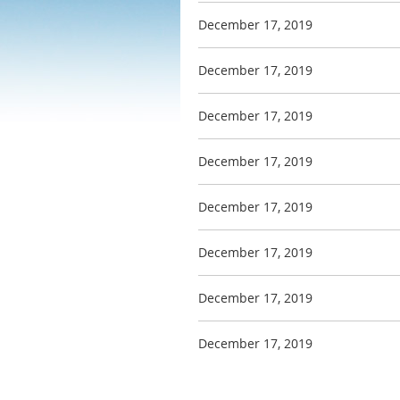
December 17, 2019
December 17, 2019
December 17, 2019
December 17, 2019
December 17, 2019
December 17, 2019
December 17, 2019
December 17, 2019