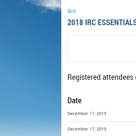
Back
2018 IRC ESSENTIA
Registered attendees 
Date
December 17, 2019
December 17, 2019