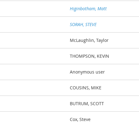
Higinbotham, Matt
SORAH, STEVE
McLaughlin, Taylor
THOMPSON, KEVIN
Anonymous user
COUSINS, MIKE
BUTRUM, SCOTT
Cox, Steve