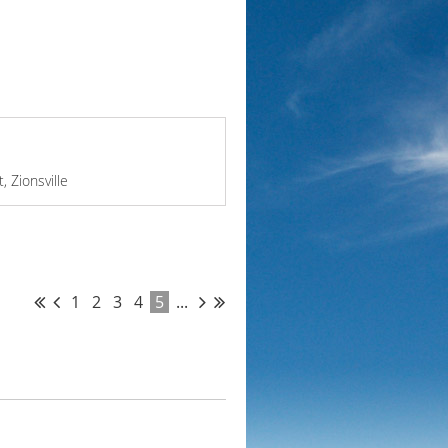
, Zionsville
1
2
3
4
5
...