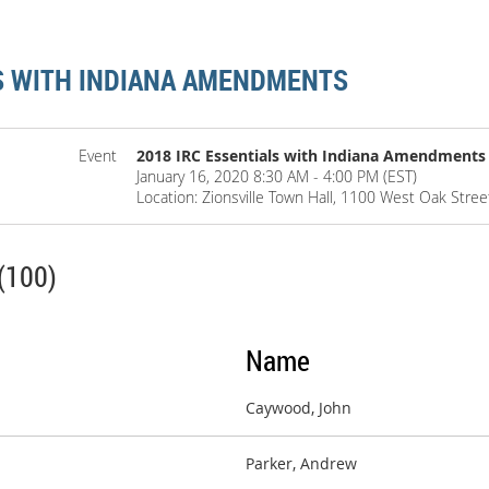
LS WITH INDIANA AMENDMENTS
Event
2018 IRC Essentials with Indiana Amendments
January 16, 2020 8:30 AM - 4:00 PM (EST)
Location: Zionsville Town Hall, 1100 West Oak Street
(100)
Name
Caywood, John
Parker, Andrew