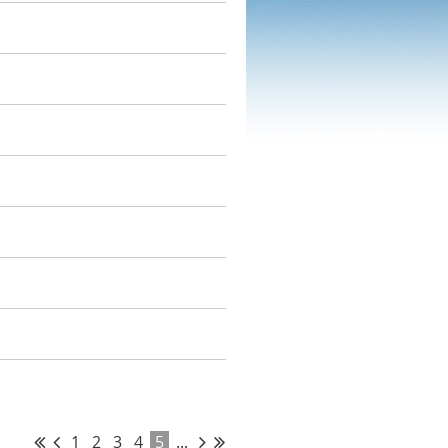
1
2
3
4
5
...