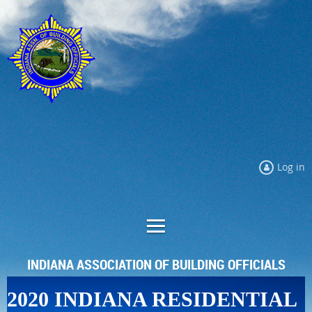
Log in
INDIANA ASSOCIATION OF BUILDING OFFICIALS
2020 INDIANA RESIDENTIAL