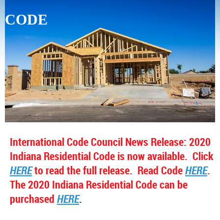
CODE
International Code Council News Release: 2020
Indiana Residential Code is now available. Click
HERE
to read the full release. Read Code
HERE
.
The
2020 Indiana Residential Code can be
purchased
HERE
.