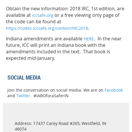
Obtain the new information: 2018 IRC, 1st edition, are
available at
or a free viewing only page of
iccsafe.org
the code can be found at
.
https://codes.iccsafe.org/content/IRC2018
Indiana amendments are available
. In the near
HERE
future, ICC will print an Indiana book with the
amendments included in the text. That book is
expected mid-January.
SOCIAL MEDIA
Join the conversation on social media. We are on
Facebook
and
Twitter
. #IABOforaSaferIN
Address: 17437 Carey Road #265, Westfield, IN
46074