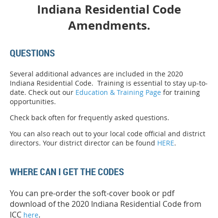
Indiana Residential Code
Amendments.
QUESTIONS
Several additional advances are included in the 2020
Indiana Residential Code. Training is essential to stay up-to-
date. Check out our
Education & Training Page
for training
opportunities.
Check back often for frequently asked questions.
You can also reach out to your local code official and district
directors. Your district director can be found
HERE
.
WHERE CAN I GET THE CODES
You can pre-order the soft-cover book or pdf
download of the 2020 Indiana Residential Code from
ICC
.
here