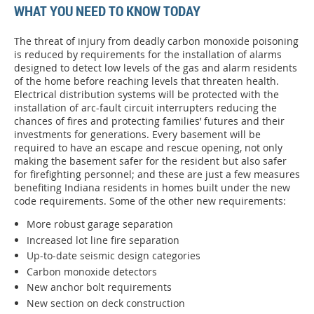
WHAT YOU NEED TO KNOW TODAY
The threat of injury from deadly carbon monoxide poisoning
is reduced by requirements for the installation of alarms
designed to detect low levels of the gas and alarm residents
of the home before reaching levels that threaten health.
Electrical distribution systems will be protected with the
installation of arc-fault circuit interrupters reducing the
chances of fires and protecting families’ futures and their
investments for generations. Every basement will be
required to have an escape and rescue opening, not only
making the basement safer for the resident but also safer
for firefighting personnel; and these are just a few measures
benefiting Indiana residents in homes built under the new
code requirements. Some of the other new requirements:
More robust garage separation
Increased lot line fire separation
Up-to-date seismic design categories
Carbon monoxide detectors
New anchor bolt requirements
New section on deck construction