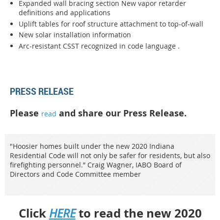
Expanded wall bracing section New vapor retarder
definitions and applications
Uplift tables for roof structure attachment to top-of-wall
New solar installation information
Arc-resistant CSST recognized in code language .
PRESS RELEASE
Please
and share our Press Release.
read
"Hoosier homes built under the new 2020 Indiana
Residential Code will not only be safer for residents, but also
firefighting personnel.” Craig Wagner, IABO Board of
Directors and Code Committee member
Click
to read the new 2020
HERE