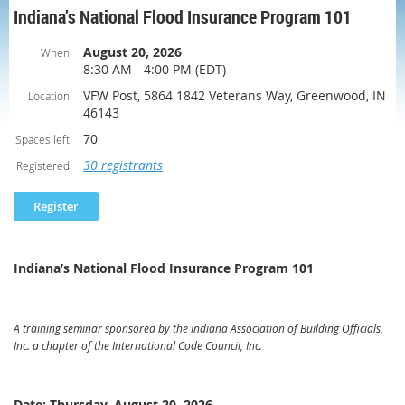
Indiana’s National Flood Insurance Program 101
August 20, 2026
When
8:30 AM - 4:00 PM (EDT)
VFW Post, 5864 1842 Veterans Way, Greenwood, IN
Location
46143
70
Spaces left
30 registrants
Registered
Indiana’s National Flood Insurance Program 101
A training seminar sponsored by the Indiana Association of Building Officials,
Inc. a chapter of the International Code Council, Inc.
Date: Thursday, August 20, 2026