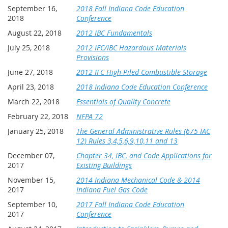
September 16,
2018 Fall Indiana Code Education
2018
Conference
August 22, 2018
2012 IBC Fundamentals
July 25, 2018
2012 IFC/IBC Hazardous Materials
Provisions
June 27, 2018
2012 IFC High-Piled Combustible Storage
April 23, 2018
2018 Indiana Code Education Conference
March 22, 2018
Essentials of Quality Concrete
February 22, 2018
NFPA 72
January 25, 2018
The General Administrative Rules (675 IAC
12) Rules 3,4,5,6,9,10,11 and 13
December 07,
Chapter 34, IBC, and Code Applications for
2017
Existing Buildings
November 15,
2014 Indiana Mechanical Code & 2014
2017
Indiana Fuel Gas Code
September 10,
2017 Fall Indiana Code Education
2017
Conference