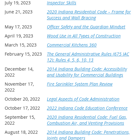
July 19, 2023
Inspector Skills
June 21, 2023
2020 Indiana Residential Code – Frame for
Success and Wall Bracing
May 17, 2023
Officer Safety and the Guardian Mindset
April 19, 2023
Wood Use in All Types of Construction
March 15, 2023
Commercial Kitchens 360
February 15, 2023
The General Administrative Rules (675 IAC
12): Rules 4, 5, 6, 10, 13
December 14,
2014 Indiana Building Code: Accessibility
2022
and Usability for Commercial Buildings
November 17,
Fire Sprinkler System Plan Review
2022
October 20, 2022
Legal Aspects of Code Administration
October 17, 2022
2022 Indiana Code Education Conference
September 15,
2020 Indiana Residential Code: Fuel Gas,
2022
Combustion Air, and Venting Provisions
August 18, 2022
2014 Indiana Building Code: Penetrations,
Joints and Dampers