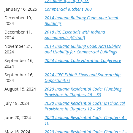
12): Rules 4, 5, 6, 10, 13
hotel's cancellation deadline.
January 16, 2025
Commercial Kitchens 360
December 19,
2014 Indiana Building Code: Apartment
Conference Cancellation Policy
-
Conference cancellation
s
2024
Buildings
must be received in writing no later than Friday, September 4
December 11,
2018 IRC Essentials with Indiana
to avoid penalty
. All late cancellations and no shows will
2024
Amendments (Virtual)
billed for 50% of the registration fee. Faxed cancellations
must be verified they were received. It is the responsibility of
November 21,
2014 Indiana Building Code: Accessibility
the registrant to make the verification. Emergencies will be
2024
and Usability for Commercial Buildings
dealt with on an individual basis.
September 16,
2024 Indiana Code Education Conference
2024
September 16,
2024 ICEC Exhibit Show and Sponsorship
2024
Opportunities
August 15, 2024
2020 Indiana Residential Code: Plumbing
Provisions in Chapters 26 – 33
July 18, 2024
2020 Indiana Residential Code: Mechanical
Provisions in Chapters 12 – 25
June 20, 2024
2020 Indiana Residential Code: Chapters 4 –
10
May 16, 2024
2020 Indiana Residential Code: Chapters 1 –