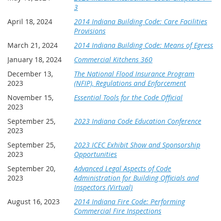
3
April 18, 2024
2014 Indiana Building Code: Care Facilities
Provisions
March 21, 2024
2014 Indiana Building Code: Means of Egress
January 18, 2024
Commercial Kitchens 360
December 13,
The National Flood Insurance Program
2023
(NFIP), Regulations and Enforcement
November 15,
Essential Tools for the Code Official
2023
September 25,
2023 Indiana Code Education Conference
2023
September 25,
2023 ICEC Exhibit Show and Sponsorship
2023
Opportunities
September 20,
Advanced Legal Aspects of Code
2023
Administration for Building Officials and
Inspectors (Virtual)
August 16, 2023
2014 Indiana Fire Code: Performing
Commercial Fire Inspections