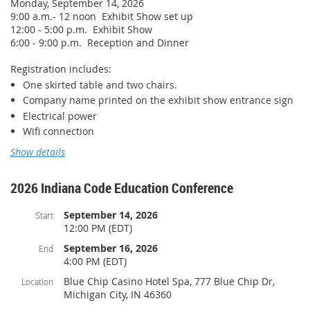
Monday, September 14, 2026
PPN CEU's.
9:00 a.m.- 12 noon Exhibit Show set up
ICC PPN# 1060-52394
12:00 - 5:00 p.m. Exhibit Show
6:00 - 9:00 p.m. Reception and Dinner
Registration includes:
Course Description:
One skirted table and two chairs.
The course is a broad overview of the National Flood
Company name printed on the exhibit show entrance sign
Insurance Program (NFIP). We will cover many aspects of the
Electrical power
NFIP and floodplain management. We will also cover DNR
Wifi connection
websites and tools in some detail so users will better
understand the information they can obtain there. The
Monday lunch and Monday evening reception and dinner
Show details
session will also include exercises that go through map
reading and permitting under the NFIP. This class will cover
Pricing:
the basics of what you need to know to run a successful
2026 Indiana Code Education Conference
IABO Professional Member: $425
floodplain management program in your local community.
Non-member: $550
September 14, 2026
Start
This class meets the floodplain administrator training
12:00 PM (EDT)
requirement in IC 14-28-3-7.2.
It will also offer continuing
Additional options:
education credits (CECs) for Certified Floodplain Managers
September 16, 2026
End
Contiguous booth space is available for $150 per additional
(CFM) and Professional Engineers (PE).
4:00 PM (EDT)
booth.
Blue Chip Casino Hotel Spa, 777 Blue Chip Dr,
Location
Michigan City, IN 46360
Exclusive Sponsorship Opportunities: