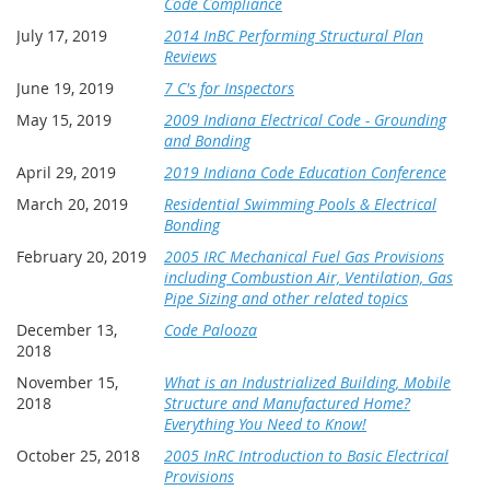
Code Compliance
July 17, 2019
2014 InBC Performing Structural Plan
Reviews
June 19, 2019
7 C's for Inspectors
May 15, 2019
2009 Indiana Electrical Code - Grounding
and Bonding
April 29, 2019
2019 Indiana Code Education Conference
March 20, 2019
Residential Swimming Pools & Electrical
Bonding
February 20, 2019
2005 IRC Mechanical Fuel Gas Provisions
including Combustion Air, Ventilation, Gas
Pipe Sizing and other related topics
December 13,
Code Palooza
2018
November 15,
What is an Industrialized Building, Mobile
2018
Structure and Manufactured Home?
Everything You Need to Know!
October 25, 2018
2005 InRC Introduction to Basic Electrical
Provisions