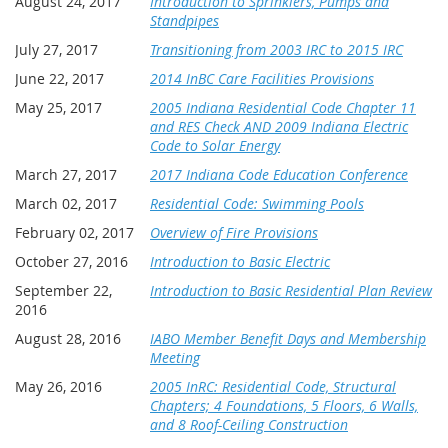
August 24, 2017
Introduction to Sprinklers, Pumps and
Standpipes
July 27, 2017
Transitioning from 2003 IRC to 2015 IRC
June 22, 2017
2014 InBC Care Facilities Provisions
May 25, 2017
2005 Indiana Residential Code Chapter 11
and RES Check AND 2009 Indiana Electric
Code to Solar Energy
March 27, 2017
2017 Indiana Code Education Conference
March 02, 2017
Residential Code: Swimming Pools
February 02, 2017
Overview of Fire Provisions
October 27, 2016
Introduction to Basic Electric
September 22,
Introduction to Basic Residential Plan Review
2016
August 28, 2016
IABO Member Benefit Days and Membership
Meeting
May 26, 2016
2005 InRC: Residential Code, Structural
Chapters; 4 Foundations, 5 Floors, 6 Walls,
and 8 Roof-Ceiling Construction