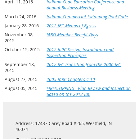
April 11, 2016
Indiana Code Education Conference and
Annual Business Meeting
March 24, 2016
Indiana Commercial Swimming Pool Code
January 28, 2016
2012 IBC Means of Egress
November 08,
IABO Member Benefit Days
2015
October 15, 2015
2012 InPC Design, Installation and
Inspection Principles
September 18,
2012 IFC Transition from the 2006 IFC
2015
August 27, 2015
2005 InRC Chapters 4-10
August 05, 2015
FIRESTOPPING - Plan Review and Inspection
Based on the 2012 IBC
Address: 17437 Carey Road #265, Westfield, IN
46074