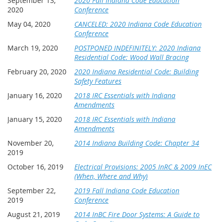
September 13,
2020 Fall Indiana Code Education
2020
Conference
May 04, 2020
CANCELED: 2020 Indiana Code Education
Conference
March 19, 2020
POSTPONED INDEFINITELY: 2020 Indiana
Residential Code: Wood Wall Bracing
February 20, 2020
2020 Indiana Residential Code: Building
Safety Features
January 16, 2020
2018 IRC Essentials with Indiana
Amendments
January 15, 2020
2018 IRC Essentials with Indiana
Amendments
November 20,
2014 Indiana Building Code: Chapter 34
2019
October 16, 2019
Electrical Provisions: 2005 InRC & 2009 InEC
(When, Where and Why)
September 22,
2019 Fall Indiana Code Education
2019
Conference
August 21, 2019
2014 InBC Fire Door Systems: A Guide to