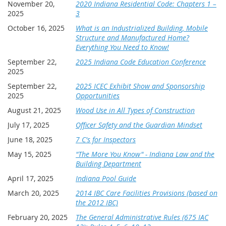
November 20,
2020 Indiana Residential Code: Chapters 1 –
Indiana Association of Building Officials is committed to
2025
3
Hotel:
complying with the requirements of the Division of Fire and
Blue Chip Casino Hotel Spa, 777 Blue Chip Dr, Michigan City,
Building Safety, as they administer the education fund.
October 16, 2025
What is an Industrialized Building, Mobile
IN 46360
Structure and Manufactured Home?
Hotel room deadline: August 23, 2026
As Indiana Association of Building Officials submits the
Everything You Need to Know!
request for funding on behalf of the membership, IABO will
All attendees are responsible for reserving and paying for
September 22,
2025 Indiana Code Education Conference
not submit an attendee’s name who does NOT attend the
their own hotel rooms. The room rate is $107 plus taxes/fees
2025
entire class; failure to attend the entire class renders that
($129 plus taxes/fees for premium room). Book your room
attendee ineligible for funding.
September 22,
2025 ICEC Exhibit Show and Sponsorship
online at
Group Reservations | Blue Chip Casino Hotel Spa
using
2025
Opportunities
Group Code
or by calling (888) 879-7711
.
Please
BOABM26
note that the link does not work well on mobile devices, so
August 21, 2025
Wood Use in All Types of Construction
using a desktop is suggested.
Rooms cannot be guaranteed
July 17, 2025
Officer Safety and the Guardian Mindset
if reservations are not made in advance.
Room cancellation
is the responsibility of the individual.
June 18, 2025
7 C's for Inspectors
All reservations are required to submit credit card payment
May 15, 2025
"The More You Know" - Indiana Law and the
for the first night's room and tax to confirm the reservation. A
Building Department
receipt will be included along with the confirmation
April 17, 2025
Indiana Pool Guide
information. Full refunds may be issued provided cancellation
occurs 48 hours in advance of arrival.
March 20, 2025
2014 IBC Care Facilities Provisions (based on
the 2012 IBC)
Hotel Cancellation: Any hotel room cancellations are the
February 20, 2025
The General Administrative Rules (675 IAC
responsibility of the registrant and must be made by the