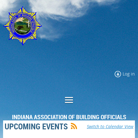
Log in
INDIANA ASSOCIATION OF BUILDING OFFICIALS
UPCOMING EVENTS
Switch to Calendar View