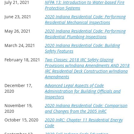
July 21, 2021
NFPA 13: Introduction to Water-based Fire
Protection Systems
June 23, 2021
2020 Indiana Residential Code: Performing
Residential Mechanical Inspections
May 26, 2021
2020 Indiana Residential Code: Performing
Residential Plumbing Inspections
March 24, 2021
2020 Indiana Residential Code: Building
Safety Features
February 18, 2021
Two Classes: 2018 IRC Safety Glazing
Provisions w/Indiana Amendments AND 2018
IRC Residential Deck Construction w/Indiana
Amendments
December 17,
Advanced Legal Aspects of Code
2020
Administration for Building Officials and
Inspectors
November 19,
2020 Indiana Residential Code: Comparison
2020
and Changes from the 2005 InRC
October 15, 2020
2020 InRC: Chapter 11 Residential Energy
Code