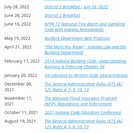
July 28, 2022
District 2 Breakfast - July 28, 2022
June 28, 2022
District 2 Breakfast
June 16, 2022
NFPA 72 National Fire Alarm and Signaling
Code with Indiana Amendments
May 19, 2022
Building Department Best Practices
April 21, 2022
"The More You Know" - Indiana Law and the
Building Department
February 17, 2022
2014 Indiana Building Code: Understanding,
Applying & Enforcing Chapter 34
January 20, 2022
Introduction to Written Code Interpretations
December 08,
The General Administrative Rules (675 IAC
2021
12): Rules 4, 5, 6, 10, 13
November 17,
The National Flood Insurance Program
2021
(NFIP), Regulations and Enforcement
October 11, 2021
2021 Indiana Code Education Conference
August 19, 2021
The General Administrative Rules (675 IAC
12): Rules 4, 5, 6, 10, 13