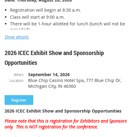
Registration will begin at 8:30 a.m.
Class will start at 9:00 a.m.
There will be 1-hour allotted for lunch (lunch will not be
provided)
Class will conclude at 4:00 p.m.
Show details
Location:
VFW Post, 5864 1842 Veterans Way, Greenwood, IN
2026 ICEC Exhibit Show and Sponsorship
46143
Opportunities
Cost*:
September 14, 2026
When
Member
:
$125
Blue Chip Casino Hotel Spa, 777 Blue Chip Dr,
Location
Michigan City, IN 46360
Non-member: $150
*
IABO has applied for funding through the Statewide Fire and
2026 ICEC Exhibit Show and Sponsorship Opportunities
Building Safety Education Fund (675 IAC 12-11). Please DO NOT
pay in advance as an invoice will be sent following the class.
Please note that this is registration for Exhibitors and Sponsors
only. This is NOT registration for the conference.
This course consists of six contact hours and earns 0.6 ICC