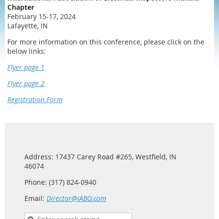
Chapter
February 15-17, 2024
Lafayette, IN
For more information on this conference, please click on the
below links:
Flyer page 1
Flyer page 2
Registration Form
Address: 17437 Carey Road #265, Westfield, IN
46074
Phone: (317) 824-0940
Email:
Director@IABO.com