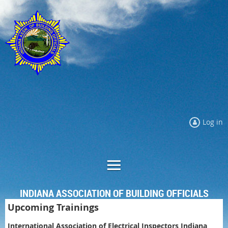
Log in
INDIANA ASSOCIATION OF BUILDING OFFICIALS
Upcoming Trainings
International Association of Electrical Inspectors Indiana