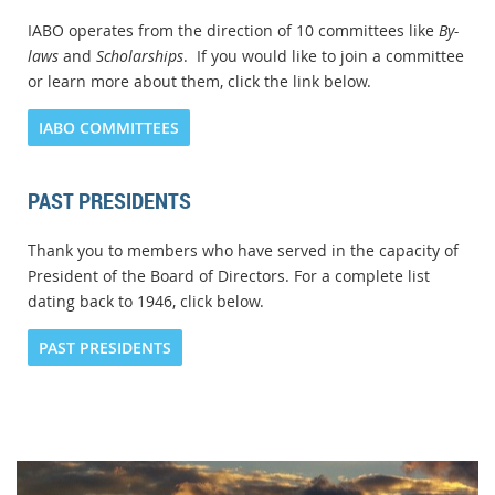
IABO operates from the direction of 10 committees like
By-
laws
and
Scholarships
. If you would like to join a committee
or learn more about them, click the link below.
IABO COMMITTEES
PAST PRESIDENTS
Thank you to members who have served in the capacity of
President of the Board of Directors. For a complete list
dating back to 1946, click below.
PAST PRESIDENTS