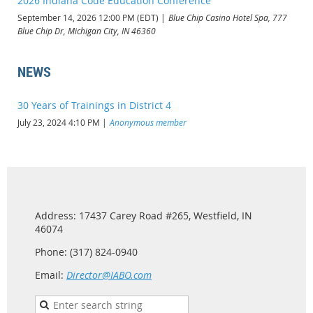
2026 Indiana Code Education Conference
September 14, 2026 12:00 PM (EDT)
Blue Chip Casino Hotel Spa, 777
Blue Chip Dr, Michigan City, IN 46360
NEWS
30 Years of Trainings in District 4
July 23, 2024 4:10 PM
Anonymous member
Address: 17437 Carey Road #265, Westfield, IN
46074
Phone: (317) 824-0940
Email:
Director@IABO.com