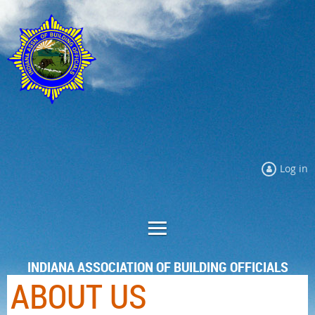
Log in
INDIANA ASSOCIATION OF BUILDING OFFICIALS
ABOUT US