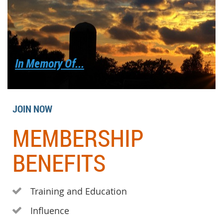
In Memory Of...
JOIN NOW
MEMBERSHIP
BENEFITS
Training and Education

Influence
