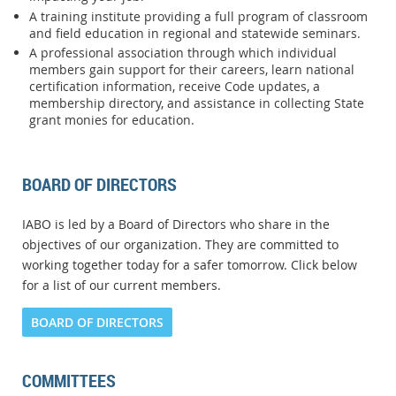
A training institute providing a full program of classroom
and field education in regional and statewide seminars.
A professional association through which individual
members gain support for their careers, learn national
certification information, receive Code updates, a
membership directory, and assistance in collecting State
grant monies for education.
BOARD OF DIRECTORS
IABO is led by a Board of Directors who share in the
objectives of our organization. They are committed to
working together today for a safer tomorrow. Click below
for a list of our current members.
BOARD OF DIRECTORS
COMMITTEES