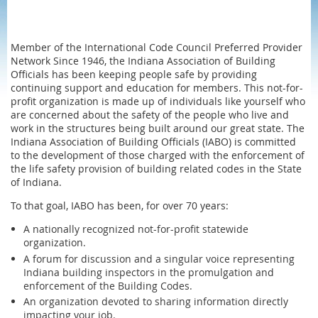
Member of the International Code Council Preferred Provider
Network Since 1946, the Indiana Association of Building
Officials has been keeping people safe by providing
continuing support and education for members. This not-for-
profit organization is made up of individuals like yourself who
are concerned about the safety of the people who live and
work in the structures being built around our great state. The
Indiana Association of Building Officials (IABO) is committed
to the development of those charged with the enforcement of
the life safety provision of building related codes in the State
of Indiana.
To that goal, IABO has been, for over 70 years:
A nationally recognized not-for-profit statewide
organization.
A forum for discussion and a singular voice representing
Indiana building inspectors in the promulgation and
enforcement of the Building Codes.
An organization devoted to sharing information directly
impacting your job.