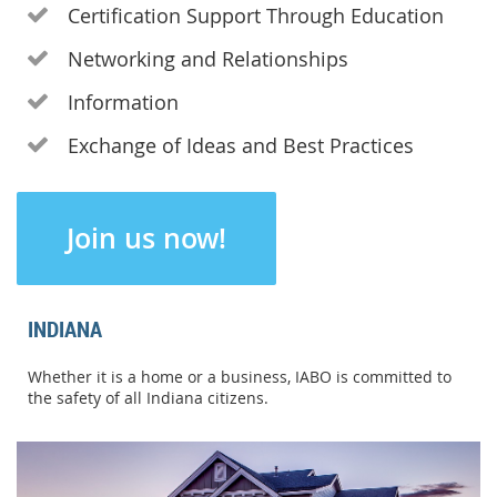
Certification Support Through Education

Networking and Relationships

Information

Exchange of Ideas and Best Practices

Join us now!
INDIANA
Whether it is a home or a business, IABO is committed to
the safety of all Indiana citizens.