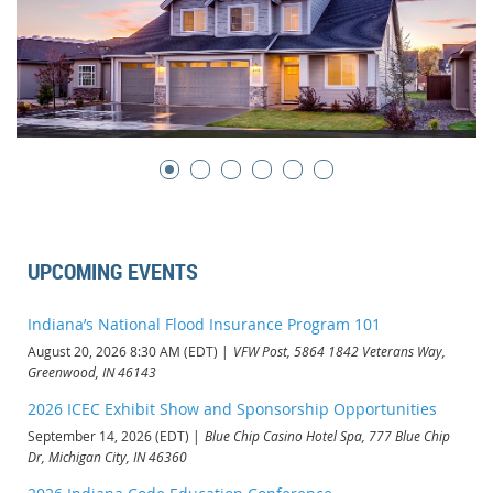
UPCOMING EVENTS
Indiana’s National Flood Insurance Program 101
August 20, 2026 8:30 AM (EDT)
VFW Post, 5864 1842 Veterans Way,
Greenwood, IN 46143
2026 ICEC Exhibit Show and Sponsorship Opportunities
September 14, 2026 (EDT)
Blue Chip Casino Hotel Spa, 777 Blue Chip
Dr, Michigan City, IN 46360