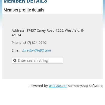
MEMBER DETAILS
Member profile details
Address: 17437 Carey Road #265, Westfield, IN
46074
Phone: (317) 824-0940
Email:
Director@IABO.com
Powered by
Wild Apricot
Membership Software