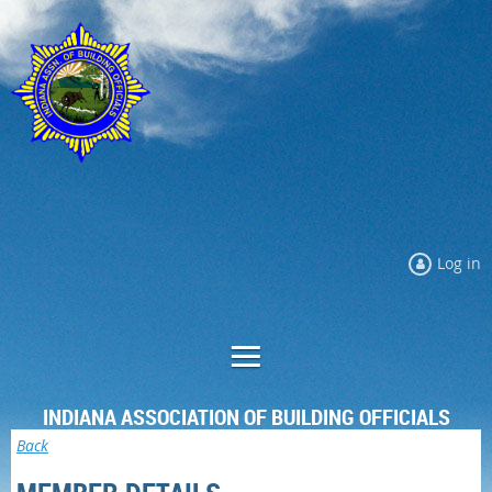
Log in
INDIANA ASSOCIATION OF BUILDING OFFICIALS
Back