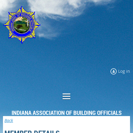
Log in
INDIANA ASSOCIATION OF BUILDING OFFICIALS
Back