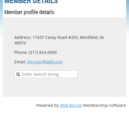
MEMBER DETAILS
Member profile details
Address: 17437 Carey Road #265, Westfield, IN
46074
Phone: (317) 824-0940
Email:
Director@IABO.com
Powered by
Wild Apricot
Membership Software