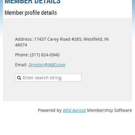
MEMBER DETAILS
Member profile details
Address: 17437 Carey Road #265, Westfield, IN
46074
Phone: (317) 824-0940
Email:
Director@IABO.com
Powered by
Wild Apricot
Membership Software