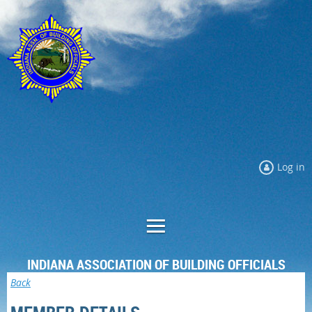
Log in
INDIANA ASSOCIATION OF BUILDING OFFICIALS
Back